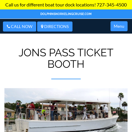
Call us for different boat tour dock locations!
727-345-4500
DOLPHINSNORKELINGCRUISE.COM
Menu
CALL NOW
DIRECTIONS
JONS PASS TICKET
BOOTH