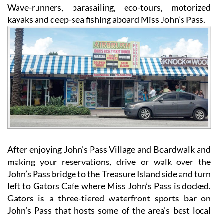
Wave-runners, parasailing, eco-tours, motorized
kayaks and deep-sea fishing aboard Miss John’s Pass.
After enjoying John’s Pass Village and Boardwalk and
making your reservations, drive or walk over the
John’s Pass bridge to the Treasure Island side and turn
left to Gators Cafe where Miss John’s Pass is docked.
Gators is a three-tiered waterfront sports bar on
John’s Pass that hosts some of the area’s best local