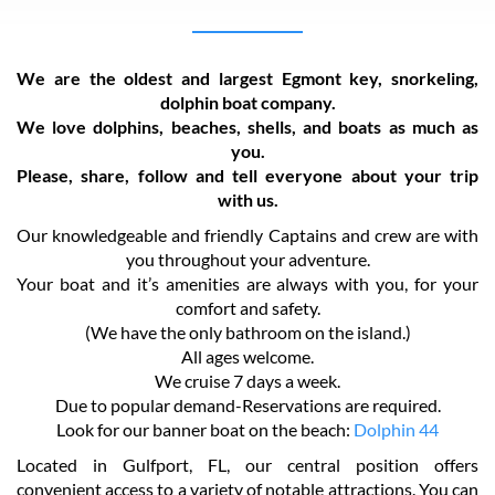
We are the oldest and largest Egmont key, snorkeling,
dolphin boat company.
We love dolphins, beaches, shells, and boats as much as
you.
Please, share, follow and tell everyone about your trip
with us.
Our knowledgeable and friendly Captains and crew are with
you throughout your adventure.
Your boat and it’s amenities are always with you, for your
comfort and safety.
(We have the only bathroom on the island.)
All ages welcome.
We cruise 7 days a week.
Due to popular demand-Reservations are required.
Look for our banner boat on the beach:
Dolphin 44
Located in Gulfport, FL, our central position offers
convenient access to a variety of notable attractions. You can