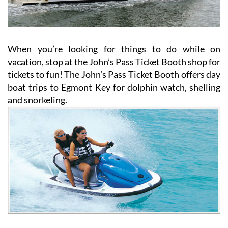
When you’re looking for things to do while on
vacation, stop at the John’s Pass Ticket Booth shop for
tickets to fun! The John’s Pass Ticket Booth offers day
boat trips to Egmont Key for dolphin watch, shelling
and snorkeling.