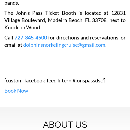
bands.
The John’s Pass Ticket Booth is located at 12831
Village Boulevard, Madeira Beach, FL 33708, next to
Knock on Wood.
Call
727-345-4500
for directions and reservations, or
email at
dolphinsnorkelingcruise@gmail.com
.
[custom-facebook-feed filter=’#jonspassdsc’]
Book Now
ABOUT US