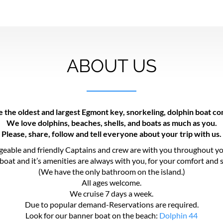
ABOUT US
 the oldest and largest Egmont key, snorkeling, dolphin boat c
We love dolphins, beaches, shells, and boats as much as you.
Please, share, follow and tell everyone about your trip with us.
eable and friendly Captains and crew are with you throughout yo
boat and it’s amenities are always with you, for your comfort and s
(We have the only bathroom on the island.)
All ages welcome.
We cruise 7 days a week.
Due to popular demand-Reservations are required.
Look for our banner boat on the beach:
Dolphin 44