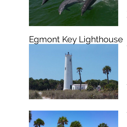
Egmont Key Lighthouse