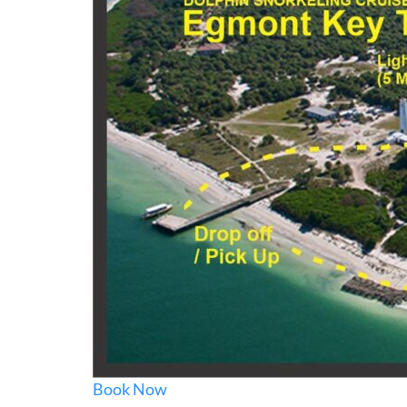
Book Now