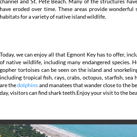
channel and St. Pete Beach. Many of the structures have
have eroded over time. These areas provide wonderful 
habitats for a variety of native island wildlife.
Today, we can enjoy all that Egmont Key has to offer, inc
of native wildlife, including many endangered species. 
gopher tortoises can be seen on the island and snorkeling
including tropical fish, rays, crabs, octopus, starfish, se
are the
dolphins
and manatees that wander close to the beac
day, visitors can find shark teeth.Enjoy your visit to the be