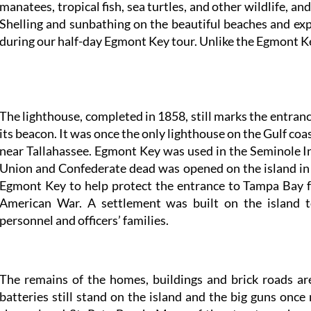
manatees, tropical fish, sea turtles, and other wildlife, an
Shelling and sunbathing on the beautiful beaches and exp
during our half-day Egmont Key tour. Unlike the Egmont Ke
The lighthouse, completed in 1858, still marks the entran
its beacon. It was once the only lighthouse on the Gulf co
near Tallahassee. Egmont Key was used in the Seminole I
Union and Confederate dead was opened on the island i
Egmont Key to help protect the entrance to Tampa Bay f
American War. A settlement was built on the island 
personnel and officers’ families.
The remains of the homes, buildings and brick roads are
batteries still stand on the island and the big guns on