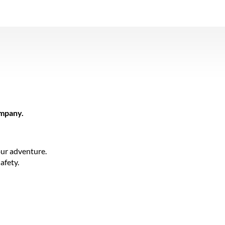
ompany.
ur adventure.
afety.