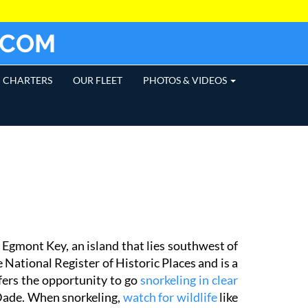
.COM
CHARTERS
OUR FLEET
PHOTOS & VIDEOS
Egmont Key, an island that lies southwest of
 National Register of Historic Places and is a
fers the opportunity to go
snorkeling in clear
 Dade. When snorkeling,
watch for wildlife
like