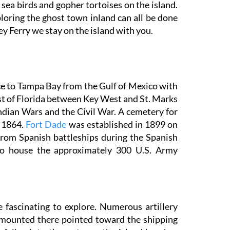
d sea birds and gopher tortoises on the island.
loring the ghost town inland can all be done
y Ferry we stay on the island with you.
ce to Tampa Bay from the Gulf of Mexico with
ast of Florida between Key West and St. Marks
ndian Wars and the Civil War. A cemetery for
n 1864.
Fort Dade
was established in 1899 on
rom Spanish battleships during the Spanish
to house the approximately 300 U.S. Army
 fascinating to explore. Numerous artillery
ce mounted there pointed toward the shipping