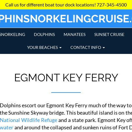
Call us for different boat tour dock locations!
727-345-4500
PHINSNORKELINGCRUISE
SNORKELING
DOLPHINS
MANATEES
SUNSET CRUISE
YOUR BEACHES
CONTACT INFO
EGMONT KEY FERRY
Dolphins escort our Egmont Key Ferry much of the way to 
the Sunshine Skyway bridge. This beautiful island is on the
National Wildlife Refuge
and a state park. Egmont Key of
water
and around the collapsed and sunken ruins of Fort