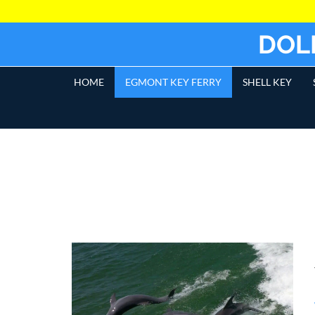
DOL
HOME
EGMONT KEY FERRY
SHELL KEY