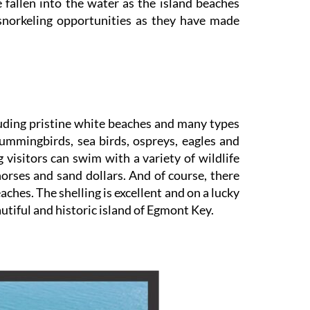
 fallen into the water as the island beaches
snorkeling opportunities as they have made
luding pristine white beaches and many types
Hummingbirds, sea birds, ospreys, eagles and
 visitors can swim with a variety of wildlife
a horses and sand dollars. And of course, there
hes. The shelling is excellent and on a lucky
autiful and historic island of Egmont Key.