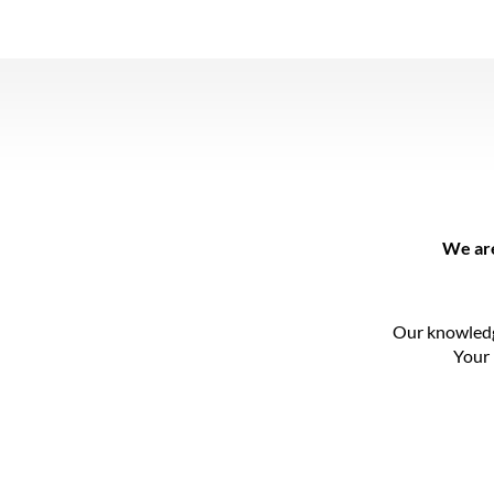
We are
Our knowledg
Your 